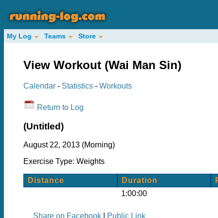
My Log
Teams
Store
View Workout (Wai Man Sin)
Calendar
-
Statistics
-
Workouts
Return to Log
(Untitled)
August 22, 2013 (Morning)
Exercise Type: Weights
Distance
Duration
1:00:00
Share on Facebook
|
Public Link