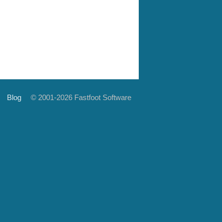
Blog
© 2001-2026 Fastfoot Software