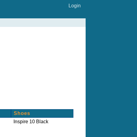
Login
Shoes
Inspire 10 Black