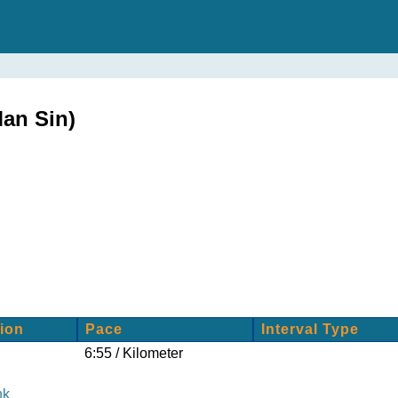
an Sin)
ion
Pace
Interval Type
6:55 / Kilometer
nk