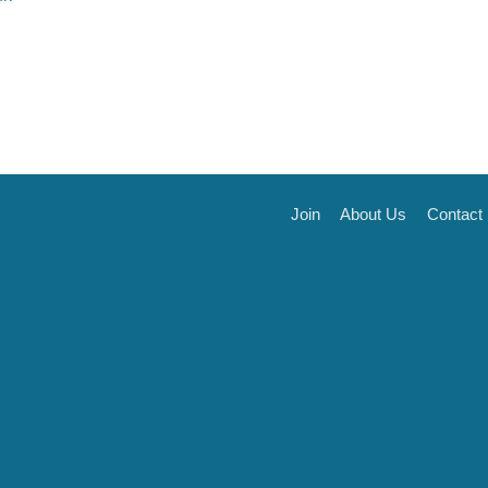
Join
About Us
Contact