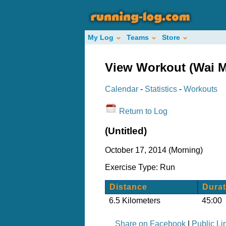
My Log
Teams
Store
View Workout (Wai M
Calendar
-
Statistics
-
Workouts
Return to Log
(Untitled)
October 17, 2014 (Morning)
Exercise Type: Run
Distance
Durat
6.5 Kilometers
45:00
Share on Facebook
|
Public Li