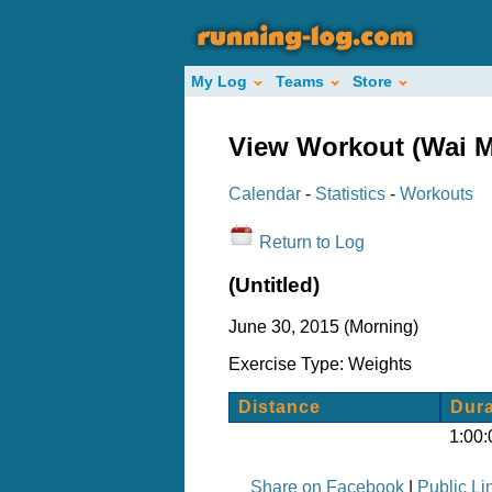
My Log
Teams
Store
View Workout (Wai M
Calendar
-
Statistics
-
Workouts
Return to Log
(Untitled)
June 30, 2015 (Morning)
Exercise Type: Weights
Distance
Dura
1:00:
Share on Facebook
|
Public Li