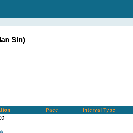
an Sin)
tion
Pace
Interval Type
00
nk