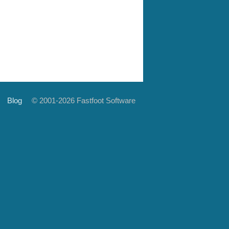
Blog
© 2001-2026 Fastfoot Software