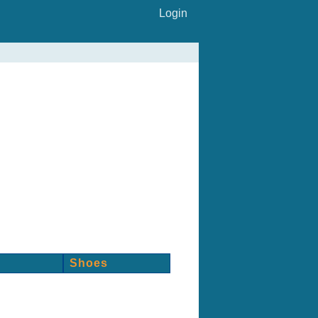
Login
Shoes