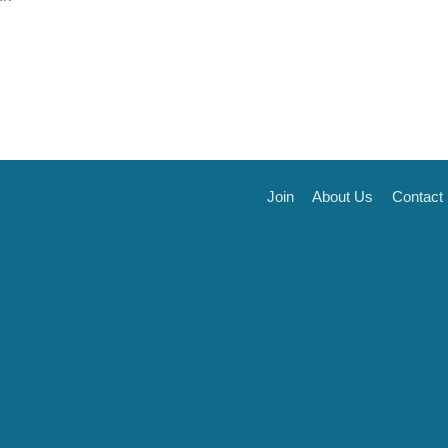
Join
About Us
Contact