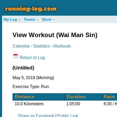
My Log
Teams
Store
View Workout (Wai Man Sin)
Calendar
-
Statistics
-
Workouts
Return to Log
(Untitled)
May 5, 2018 (Morning)
Exercise Type: Run
Distance
Duration
Pace
10.0 Kilometers
1:05:00
6:30 / 
Share on Facebook
|
Public Link