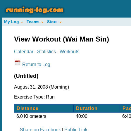
My Log
Teams
Store
View Workout (Wai Man Sin)
Calendar
-
Statistics
-
Workouts
Return to Log
(Untitled)
August 31, 2008 (Morning)
Exercise Type: Run
Distance
Duration
Pa
6.0 Kilometers
40:00
6:40
Share on Facebook
|
Public Link