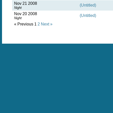
Nov 21 2008
(Untitled)
Night
Nov 20 2008
(Untitled)
Night
« Previous
1
2
Next »