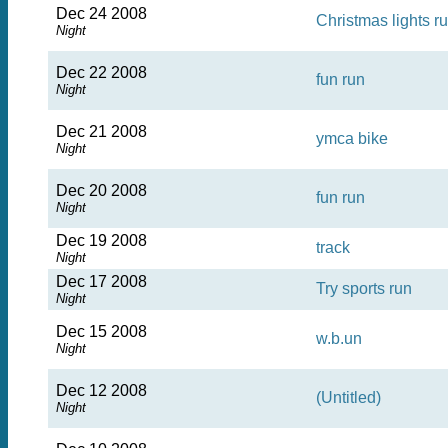
Dec 24 2008
Christmas lights r
Night
Dec 22 2008
fun run
Night
Dec 21 2008
ymca bike
Night
Dec 20 2008
fun run
Night
Dec 19 2008
track
Night
Dec 17 2008
Try sports run
Night
Dec 15 2008
w.b.un
Night
Dec 12 2008
(Untitled)
Night