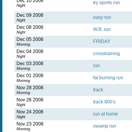
Dec 10 2008
try sports run
Night
Dec 09 2008
easy run
Night
Dec 08 2008
W.B. run
Night
Dec 05 2008
FRIDAY
Morning
Dec 04 2008
crosstraining
Night
Dec 03 2008
run
Morning
Dec 01 2008
fat burning run
Morning
Nov 28 2008
track
Morning
Nov 26 2008
track 800's
Night
Nov 24 2008
run at home
Night
Nov 23 2008
swamp run
Morning