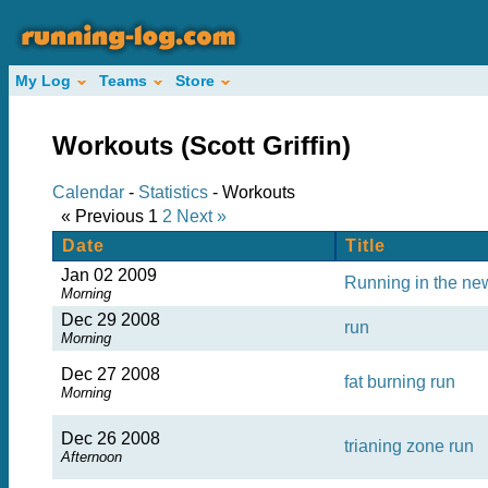
My Log
Teams
Store
Workouts (Scott Griffin)
Calendar
-
Statistics
- Workouts
« Previous
1
2
Next »
Date
Title
Jan 02 2009
Running in the new
Morning
Dec 29 2008
run
Morning
Dec 27 2008
fat burning run
Morning
Dec 26 2008
trianing zone run
Afternoon